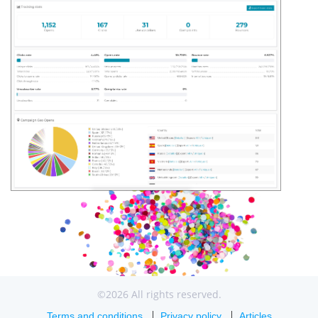
©2026 All rights reserved.
Terms and conditions
Privacy policy
Articles