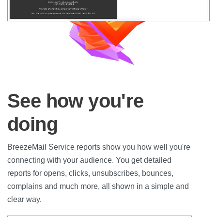
See how you're
doing
BreezeMail Service reports show you how well you're
connecting with your audience. You get detailed
reports for opens, clicks, unsubscribes, bounces,
complains and much more, all shown in a simple and
clear way.