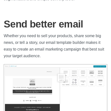
Send better email
Whether you need to sell your products, share some big
news, or tell a story, our email template builder makes it
easy to create an email marketing campaign that best suit
your target audience.