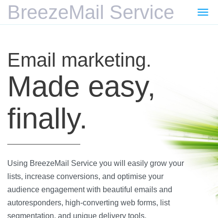
BreezeMail Service
Togg
navi
Email marketing.
Made easy,
finally.
Using BreezeMail Service you will easily grow your
lists, increase conversions, and optimise your
audience engagement with beautiful emails and
autoresponders, high-converting web forms, list
segmentation, and unique delivery tools.